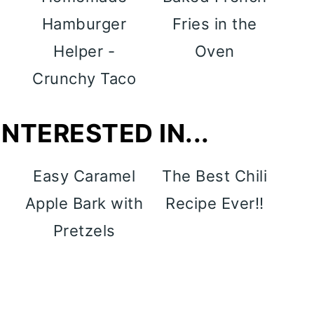
Hamburger
Fries in the
Helper -
Oven
Crunchy Taco
NTERESTED IN...
y
Easy Caramel
The Best Chili
p
Apple Bark with
Recipe Ever!!
Pretzels