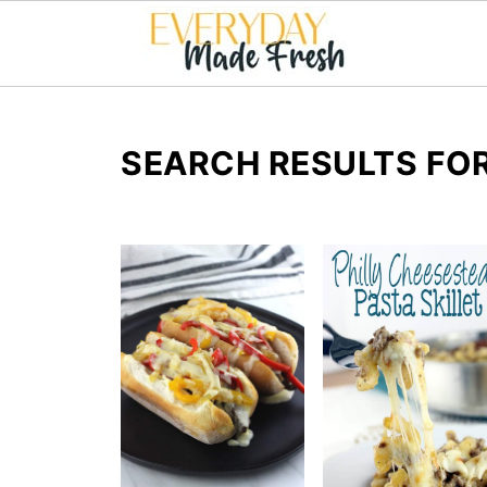
SEARCH RESULTS FOR