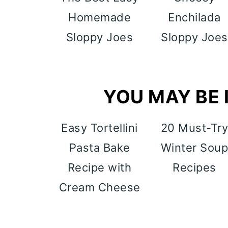
Homemade
Enchilada
Sloppy Joes
Sloppy Joes
YOU MAY BE I
Easy Tortellini
20 Must-Tr
Pasta Bake
Winter Sou
Recipe with
Recipes
Cream Cheese