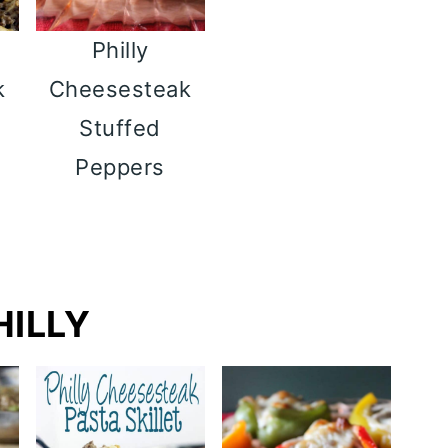
Philly
k
Cheesesteak
t
Stuffed
Peppers
HILLY