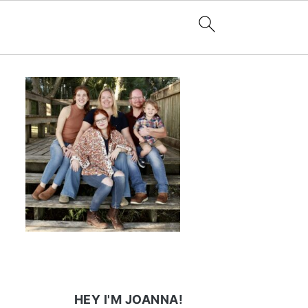
HEY I'M JOANNA!