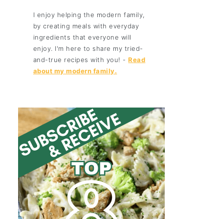
I enjoy helping the modern family,
by creating meals with everyday
ingredients that everyone will
enjoy. I'm here to share my tried-
and-true recipes with you! -
Read
about my modern family.