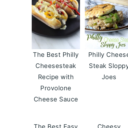
Philly Chees
The Best Philly
Steak Slopp
Cheesesteak
Joes
Recipe with
Provolone
Cheese Sauce
The Best Easy
Cheesy