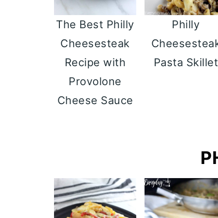
Philly
The Best Philly
Cheesestea
Cheesesteak
Pasta Skille
Recipe with
Provolone
Cheese Sauce
P