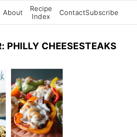
Recipe
About
Contact
Subscribe
Index
: PHILLY CHEESESTEAKS