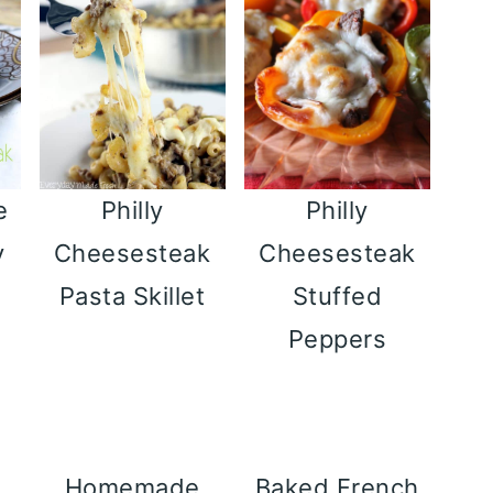
e
Philly
Philly
y
Cheesesteak
Cheesesteak
Pasta Skillet
Stuffed
Peppers
Homemade
Baked French