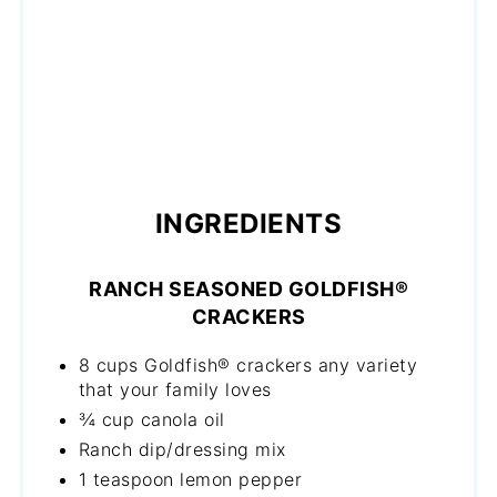
INGREDIENTS
RANCH SEASONED GOLDFISH®
CRACKERS
8 cups Goldfish® crackers any variety
that your family loves
¾ cup canola oil
Ranch dip/dressing mix
1 teaspoon lemon pepper