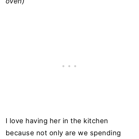
oven)
I love having her in the kitchen
because not only are we spending