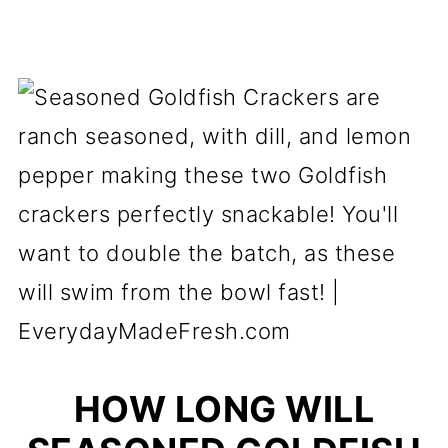
HOW LONG WILL