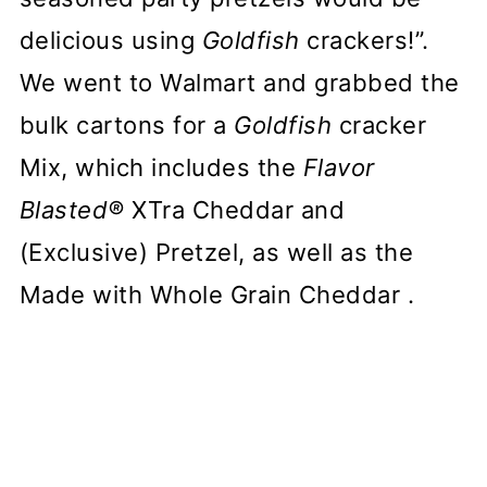
delicious using
Goldfish
crackers!”.
We went to Walmart and grabbed the
bulk cartons for a
Goldfish
cracker
Mix, which includes the
Flavor
Blasted®
XTra Cheddar and
(Exclusive) Pretzel, as well as the
Made with Whole Grain Cheddar .