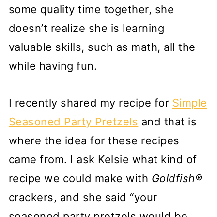
some quality time together, she
doesn’t realize she is learning
valuable skills, such as math, all the
while having fun.
I recently shared my recipe for
Simple
Seasoned Party Pretzels
and that is
where the idea for these recipes
came from. I ask Kelsie what kind of
recipe we could make with
Goldfish®
crackers, and she said “your
seasoned party pretzels would be