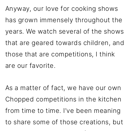
Anyway, our love for cooking shows
has grown immensely throughout the
years. We watch several of the shows
that are geared towards children, and
those that are competitions, I think
are our favorite.
As a matter of fact, we have our own
Chopped competitions in the kitchen
from time to time. I’ve been meaning
to share some of those creations, but