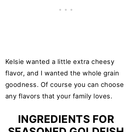
Kelsie wanted a little extra cheesy
flavor, and I wanted the whole grain
goodness. Of course you can choose
any flavors that your family loves.
INGREDIENTS FOR
SEASONED GOLDFISH