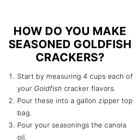
HOW DO YOU MAKE
SEASONED GOLDFISH
CRACKERS?
Start by measuring 4 cups each of
your
Goldfish
cracker flavors.
Pour these into a gallon zipper top
bag.
Pour your seasonings the canola
oil.