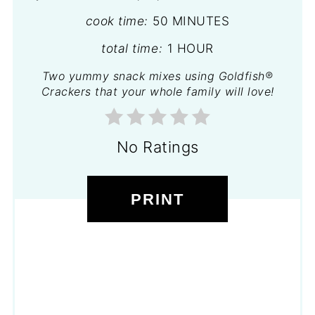
cook time:
50 MINUTES
total time:
1 HOUR
Two yummy snack mixes using Goldfish®
Crackers that your whole family will love!
No Ratings
PRINT