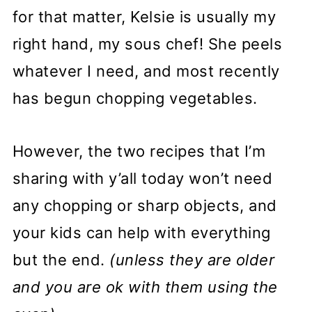
for that matter, Kelsie is usually my
right hand, my sous chef! She peels
whatever I need, and most recently
has begun chopping vegetables.
However, the two recipes that I’m
sharing with y’all today won’t need
any chopping or sharp objects, and
your kids can help with everything
but the end.
(unless they are older
and you are ok with them using the