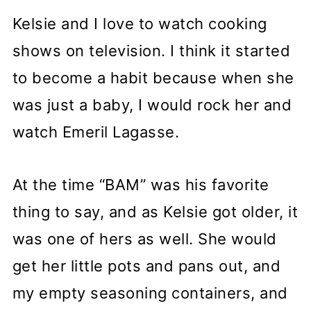
Kelsie and I love to watch cooking
shows on television. I think it started
to become a habit because when she
was just a baby, I would rock her and
watch Emeril Lagasse.
At the time “BAM” was his favorite
thing to say, and as Kelsie got older, it
was one of hers as well. She would
get her little pots and pans out, and
my empty seasoning containers, and