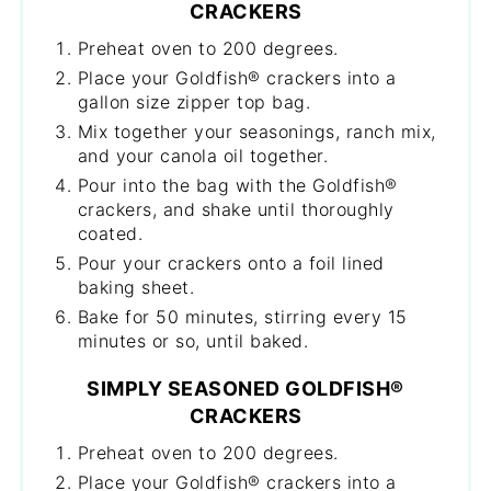
CRACKERS
Preheat oven to 200 degrees.
Place your Goldfish® crackers into a
gallon size zipper top bag.
Mix together your seasonings, ranch mix,
and your canola oil together.
Pour into the bag with the Goldfish®
crackers, and shake until thoroughly
coated.
Pour your crackers onto a foil lined
baking sheet.
Bake for 50 minutes, stirring every 15
minutes or so, until baked.
SIMPLY SEASONED GOLDFISH®
CRACKERS
Preheat oven to 200 degrees.
Place your Goldfish® crackers into a