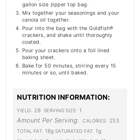
gallon size zipper top bag.
Mix together your seasonings and your
canola oil together.
Pour into the bag with the Goldfish®
crackers, and shake until thoroughly
coated.
Pour your crackers onto a foil lined
baking sheet.
Bake for 50 minutes, stirring every 15
minutes or so, until baked.
NUTRITION INFORMATION:
28
1
YIELD:
SERVING SIZE:
Amount Per Serving:
253
CALORIES:
18g
1g
TOTAL FAT:
SATURATED FAT: