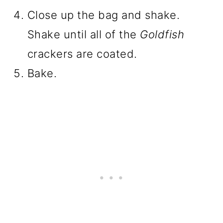
Close up the bag and shake.
Shake until all of the
Goldfish
crackers are coated.
Bake.