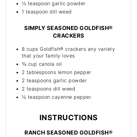
½ teaspoon garlic powder
1 teaspoon dill weed
SIMPLY SEASONED GOLDFISH®
CRACKERS
8 cups Goldfish® crackers any variety
that your family loves
¾ cup canola oil
2 tablespoons lemon pepper
2 teaspoons garlic powder
2 teaspoons dill weed
¼ teaspoon cayenne pepper.
INSTRUCTIONS
RANCH SEASONED GOLDFISH®