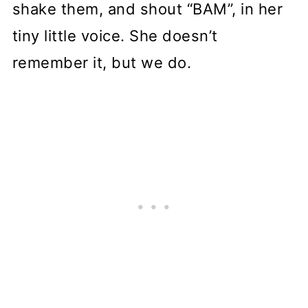
shake them, and shout “BAM”, in her
tiny little voice. She doesn’t
remember it, but we do.