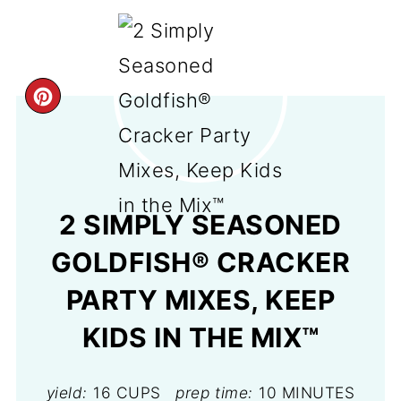
CREATE
PINTEREST
PIN
2 SIMPLY SEASONED
GOLDFISH® CRACKER
PARTY MIXES, KEEP
KIDS IN THE MIX™
yield:
16 CUPS
prep time:
10 MINUTES