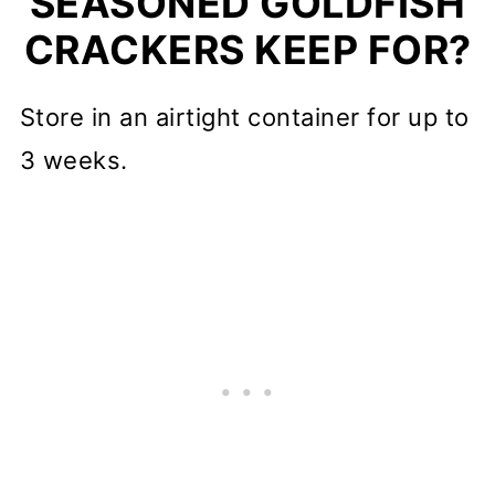
SEASONED GOLDFISH
CRACKERS KEEP FOR?
Store in an airtight container for up to
3 weeks.