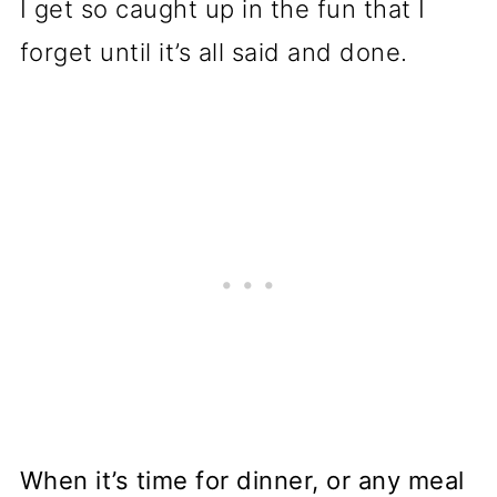
I get so caught up in the fun that I
forget until it’s all said and done.
When it’s time for dinner, or any meal