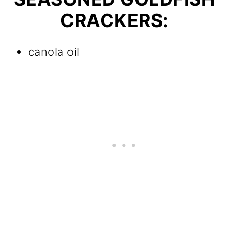
CRACKERS:
canola oil