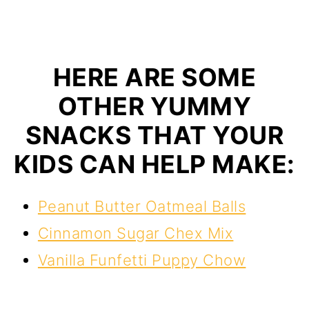
HERE ARE SOME
OTHER YUMMY
SNACKS THAT YOUR
KIDS CAN HELP MAKE:
Peanut Butter Oatmeal Balls
Cinnamon Sugar Chex Mix
Vanilla Funfetti Puppy Chow