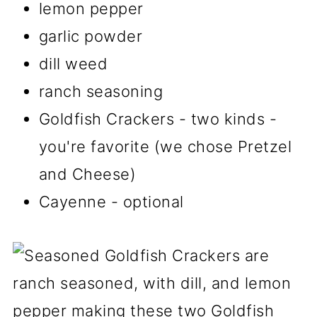
lemon pepper
garlic powder
dill weed
ranch seasoning
Goldfish Crackers - two kinds -
you're favorite (we chose Pretzel
and Cheese)
Cayenne - optional