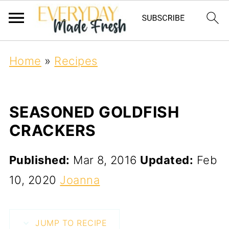
Home
»
Recipes
SEASONED GOLDFISH
CRACKERS
Published:
Mar 8, 2016
Updated:
Feb
10, 2020
Joanna
JUMP TO RECIPE