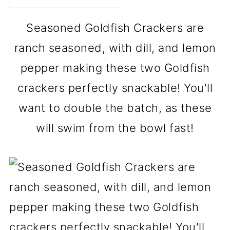
Seasoned Goldfish Crackers are
ranch seasoned, with dill, and lemon
pepper making these two Goldfish
crackers perfectly snackable! You'll
want to double the batch, as these
will swim from the bowl fast!